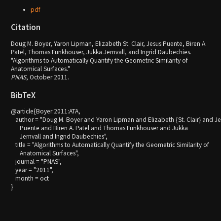
pdf
Citation
Doug M. Boyer, Yaron Lipman, Elizabeth St. Clair, Jesus Puente, Biren A.
Patel, Thomas Funkhouser, Jukka Jernvall, and Ingrid Daubechies.
"Algorithms to Automatically Quantify the Geometric Similarity of
Anatomical Surfaces."
PNAS
, October 2011.
BibTeX
@article{Boyer:2011:ATA,

   author = "Doug M. Boyer and Yaron Lipman and Elizabeth {St. Clair} and Je
      Puente and Biren A. Patel and Thomas Funkhouser and Jukka

      Jernvall and Ingrid Daubechies",

   title = "Algorithms to Automatically Quantify the Geometric Similarity of

      Anatomical Surfaces",

   journal = "PNAS",

   year = "2011",

   month = oct
