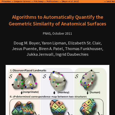
Princeton
→
Computer Science
→
PIXL Group
→
Publications
→ [Boyer et al. 2011]
→
Local Ac
Algorithms to Automatically Quantify the
Geometric Similarity of Anatomical Surfaces
PNAS, October 2011
Doug M. Boyer, Yaron Lipman, Elizabeth St. Clair,
Jesus Puente, Biren A. Patel, Thomas Funkhouser,
Jukka Jernvall, Ingrid Daubechies