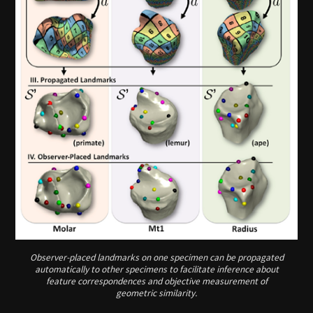
Observer-placed landmarks on one specimen can be propagated
automatically to other specimens to facilitate inference about
feature correspondences and objective measurement of
geometric similarity.