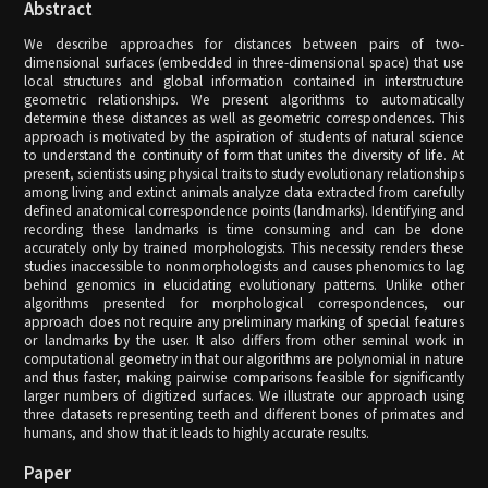
Abstract
We describe approaches for distances between pairs of two-
dimensional surfaces (embedded in three-dimensional space) that use
local structures and global information contained in interstructure
geometric relationships. We present algorithms to automatically
determine these distances as well as geometric correspondences. This
approach is motivated by the aspiration of students of natural science
to understand the continuity of form that unites the diversity of life. At
present, scientists using physical traits to study evolutionary relationships
among living and extinct animals analyze data extracted from carefully
defined anatomical correspondence points (landmarks). Identifying and
recording these landmarks is time consuming and can be done
accurately only by trained morphologists. This necessity renders these
studies inaccessible to nonmorphologists and causes phenomics to lag
behind genomics in elucidating evolutionary patterns. Unlike other
algorithms presented for morphological correspondences, our
approach does not require any preliminary marking of special features
or landmarks by the user. It also differs from other seminal work in
computational geometry in that our algorithms are polynomial in nature
and thus faster, making pairwise comparisons feasible for significantly
larger numbers of digitized surfaces. We illustrate our approach using
three datasets representing teeth and different bones of primates and
humans, and show that it leads to highly accurate results.
Paper