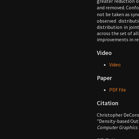
greater reduction of
and removed. Confo
not be taken as syn
observed distribut
distribution in joi
across the set of al
improvements in ren
Video
Video
Paper
PDF file
Citation
Christopher DeCoro
"Density-based Outl
Computer Graphics F