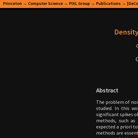
Princeton
→
Computer Science
→
PIXL Group
→
Publications
→ [DeCor
Density
Abstract
The problem of nois
studied. In this w
significant spikes o
methods, such as 
expected a priori t
methods are essenti