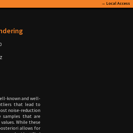
→
Local Access
endering
0
z
well-known and well-
tliers that lead to
 Most noise-reduction
e samples that are
 values. While these
osteriori allows for