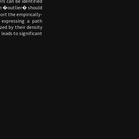
ers can be identified
rm �outlier� should
ort the empirically-
y expressing a path
zed by their density
 leads to significant