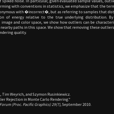
 spiked noise. In particular, given evaluated sample values, outli
rming with conventions in statistics, we emphasize that the te
onymous with �incorrect�, but as referring to samples that dist
ion of energy relative to the true underlying distribution. B
nt image and color space, we show how outliers can be characteri
l nearby paths in this space. We show that removing these outliers
dering quality.
, Tim Weyrich, and Szymon Rusinkiewicz.
ier Rejection in Monte Carlo Rendering."
orum (Proc. Pacific Graphics) 29(7)
, September 2010.