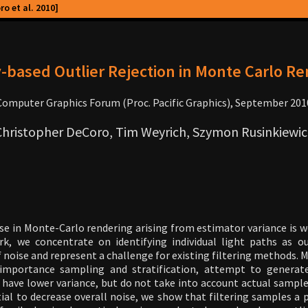
o et al. 2010]
-based Outlier Rejection in Monte Carlo R
Computer Graphics Forum (Proc. Pacific Graphics), September 201
Christopher DeCoro, Tim Weyrich, Szymon Rusinkiewic
e in Monte-Carlo rendering arising from estimator variance is 
ork, we concentrate on identifying individual light paths as ou
f noise and represent a challenge for existing filtering methods.
importance sampling and stratification, attempt to generat
o have lower variance, but do not take into account actual sample
al to decrease overall noise, we show that filtering samples a p