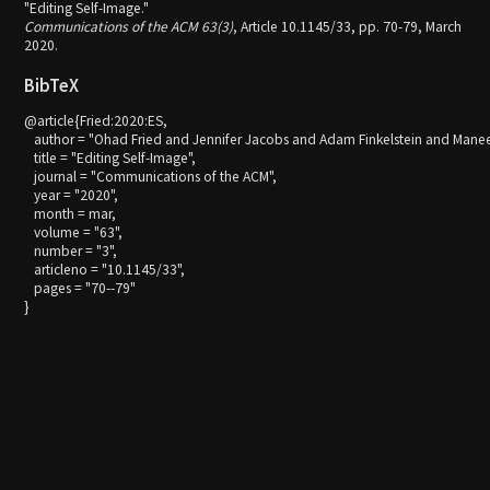
"Editing Self-Image."
Communications of the ACM 63(3)
, Article 10.1145/33, pp. 70-79, March
2020.
BibTeX
@article{Fried:2020:ES,

   author = "Ohad Fried and Jennifer Jacobs and Adam Finkelstein and Manee
   title = "Editing Self-Image",

   journal = "Communications of the ACM",

   year = "2020",

   month = mar,

   volume = "63",

   number = "3",

   articleno = "10.1145/33",

   pages = "70--79"
