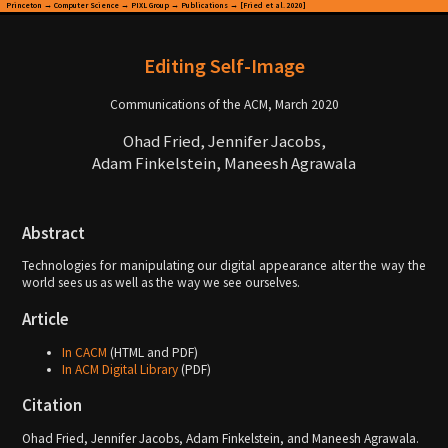
Princeton
→
Computer Science
→
PIXL Group
→
Publications
→ [Fried et al. 2020]
Editing Self-Image
Communications of the ACM, March 2020
Ohad Fried, Jennifer Jacobs,
Adam Finkelstein, Maneesh Agrawala
Abstract
Technologies for manipulating our digital appearance alter the way the
world sees us as well as the way we see ourselves.
Article
In CACM
(HTML and PDF)
In ACM Digital Library
(PDF)
Citation
Ohad Fried, Jennifer Jacobs, Adam Finkelstein, and Maneesh Agrawala.