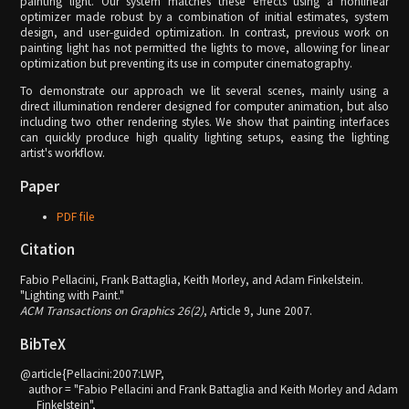
painting light. Our system matches these effects using a nonlinear
optimizer made robust by a combination of initial estimates, system
design, and user-guided optimization. In contrast, previous work on
painting light has not permitted the lights to move, allowing for linear
optimization but preventing its use in computer cinematography.
To demonstrate our approach we lit several scenes, mainly using a
direct illumination renderer designed for computer animation, but also
including two other rendering styles. We show that painting interfaces
can quickly produce high quality lighting setups, easing the lighting
artist's workflow.
Paper
PDF file
Citation
Fabio Pellacini, Frank Battaglia, Keith Morley, and Adam Finkelstein.
"Lighting with Paint."
ACM Transactions on Graphics 26(2)
, Article 9, June 2007.
BibTeX
@article{Pellacini:2007:LWP,

   author = "Fabio Pellacini and Frank Battaglia and Keith Morley and Adam

      Finkelstein",
