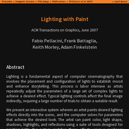
Princeton
→
Computer Science
→
PIXL Group
→
Publications
→ [Pellacini et al. 2007]
→
Local Access
Lighting with Paint
ACM Transactions on Graphics, June 2007
Fabio Pellacini, Frank Battaglia,
Keith Morley, Adam Finkelstein
Abstract
Lighting is a fundamental aspect of computer cinematography that
involves the placement and configuration of lights to establish mood
and enhance storytelling. This process is labor intensive as artists
repeatedly adjust the parameters of a large set of complex lights to
achieve a desired effect. Typical lighting controls affect the final image
indirectly, requiring a large number of trials to obtain a suitable result.
We present an interactive system wherein an artist paints desired lighting
effects directly into the scene, and the computer solves for parameters
that achieve the desired look. The artist can paint color, light shape,
shadows, highlights, and reflections using a suite of tools designed for