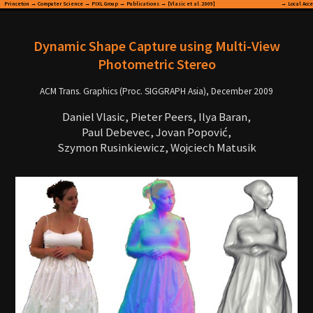
Princeton
→
Computer Science
→
PIXL Group
→
Publications
→ [Vlasic et al. 2009]
→
Local Acc
Dynamic Shape Capture using Multi-View
Photometric Stereo
ACM Trans. Graphics (Proc. SIGGRAPH Asia), December 2009
Daniel Vlasic, Pieter Peers, Ilya Baran,
Paul Debevec, Jovan Popović,
Szymon Rusinkiewicz, Wojciech Matusik