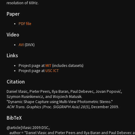
resolution of 60Hz.
Paper
PDF file
Video
AVI
(DIVX)
Links
Project page at
MIT
(includes datasets)
Project page at
USC ICT
Citation
Daniel Vlasic, Pieter Peers, Ilya Baran, Paul Debevec, Jovan Popović,
Szymon Rusinkiewicz, and Wojciech Matusik.
"Dynamic Shape Capture using Multi-View Photometric Stereo."
ACM Trans. Graphics (Proc. SIGGRAPH Asia) 28(5)
, December 2009.
BibTeX
@article{Vlasic:2009:DSC,

   author = "Daniel Vlasic and Pieter Peers and Ilya Baran and Paul Debevec a