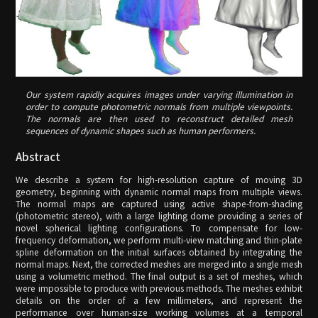
Our system rapidly acquires images under varying illumination in
order to compute photometric normals from multiple viewpoints.
The normals are then used to reconstruct detailed mesh
sequences of dynamic shapes such as human performers.
Abstract
We describe a system for high-resolution capture of moving 3D
geometry, beginning with dynamic normal maps from multiple views.
The normal maps are captured using active shape-from-shading
(photometric stereo), with a large lighting dome providing a series of
novel spherical lighting configurations. To compensate for low-
frequency deformation, we perform multi-view matching and thin-plate
spline deformation on the initial surfaces obtained by integrating the
normal maps. Next, the corrected meshes are merged into a single mesh
using a volumetric method. The final output is a set of meshes, which
were impossible to produce with previous methods. The meshes exhibit
details on the order of a few millimeters, and represent the
performance over human-size working volumes at a temporal